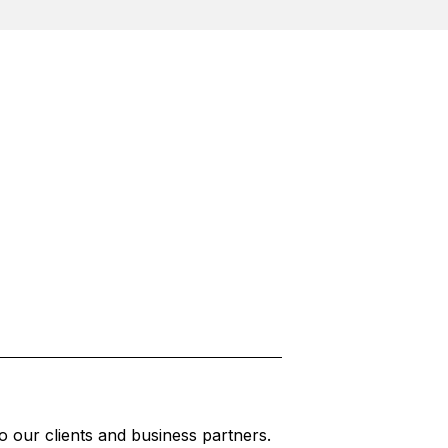
to our clients and business partners.