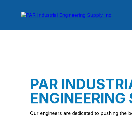
PAR INDUSTRI
ENGINEERING 
Our engineers are dedicated to pushing the b