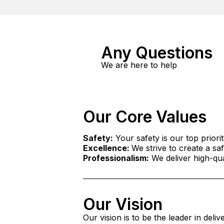
Any Questions
We are here to help
Our Core Values
Safety:
Your safety is our top priorit
Excellence:
We strive to create a s
Professionalism:
We deliver high-qual
Our Vision
Our vision is to be the leader in deli