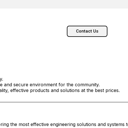
Contact Us
y.
afe and secure environment for the community.
ity, effective products and solutions at the best prices.
vering the most effective engineering solutions and systems 