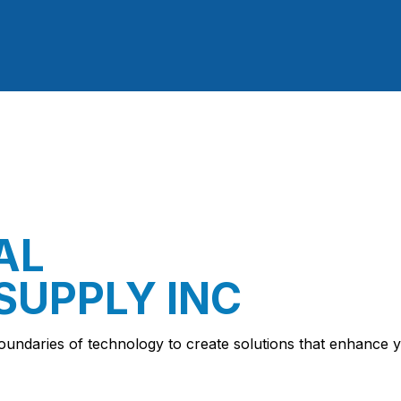
AL
SUPPLY INC
oundaries of technology to create solutions that enhance y