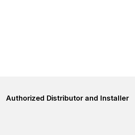
Authorized Distributor and Installer