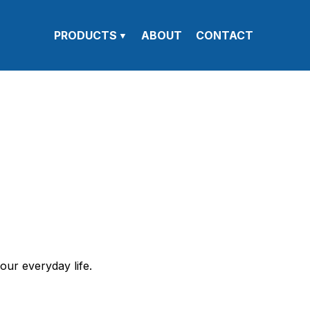
PRODUCTS
ABOUT
CONTACT
our everyday life.